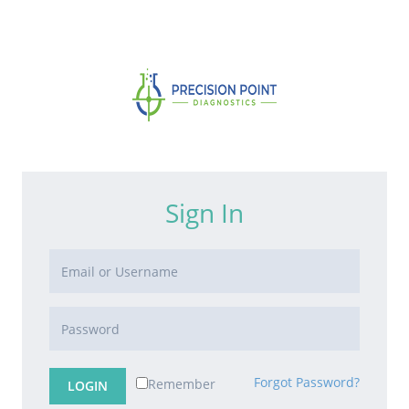
Sign In
Forgot Password?
Remember